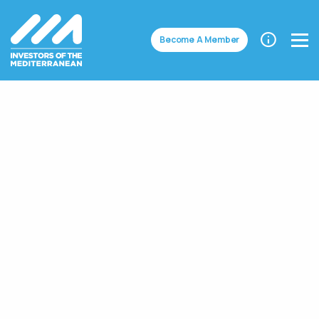
Become A Member