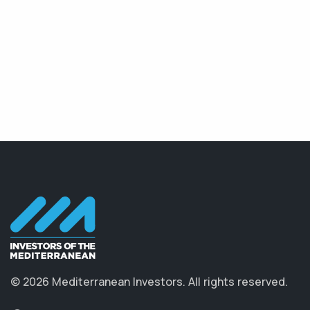
© 2026 Mediterranean Investors. All rights reserved.